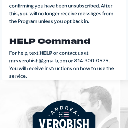
confirming you have been unsubscribed. After
this, you will no longer receive messages from
the Program unless you opt back in.
HELP Command
For help, text
HELP
or contact us at
mrs.verobish@gmail.com or 814-300-0575.
You will receive instructions on how to use the
service.