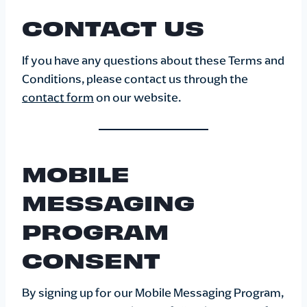
CONTACT US
If you have any questions about these Terms and
Conditions, please contact us through the
contact form
on our website.
MOBILE
MESSAGING
PROGRAM
CONSENT
By signing up for our Mobile Messaging Program,