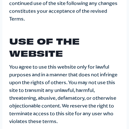
continued use of the site following any changes
constitutes your acceptance of the revised
Terms.
USE OF THE
WEBSITE
You agree to use this website only for lawful
purposes and in a manner that does not infringe
upon the rights of others. You may not use this
site to transmit any unlawful, harmful,
threatening, abusive, defamatory, or otherwise
objectionable content. We reserve the right to
terminate access to this site for any user who
violates these terms.