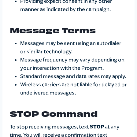
Providing explicit consent in any other
manner as indicated by the campaign.
Message Terms
Messages may be sent using an autodialer
or similar technology.
Message frequency may vary depending on
your interaction with the Program.
Standard message and data rates may apply.
Wireless carriers are not liable for delayed or
undelivered messages.
STOP Command
To stop receiving messages, text
STOP
at any
time. You will receive a confirmation text