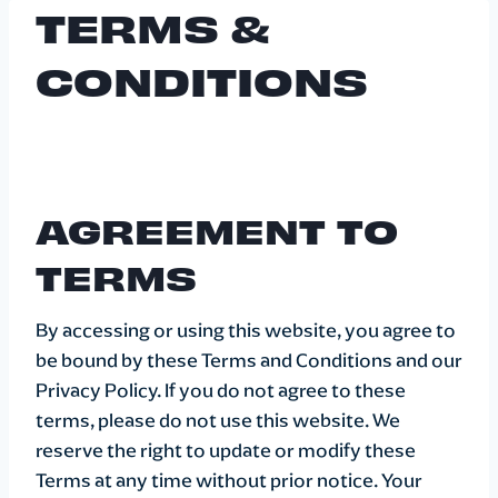
TERMS &
Skip
to
CONDITIONS
content
AGREEMENT TO
TERMS
By accessing or using this website, you agree to
be bound by these Terms and Conditions and our
Privacy Policy. If you do not agree to these
terms, please do not use this website. We
reserve the right to update or modify these
Terms at any time without prior notice. Your