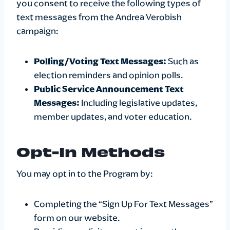
you consent to receive the following types of
text messages from the Andrea Verobish
campaign:
Polling/Voting Text Messages:
Such as
election reminders and opinion polls.
Public Service Announcement Text
Messages:
Including legislative updates,
member updates, and voter education.
Opt-In Methods
You may opt in to the Program by:
Completing the “Sign Up For Text Messages”
form on our website.