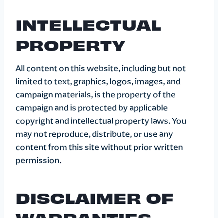
INTELLECTUAL
PROPERTY
All content on this website, including but not
limited to text, graphics, logos, images, and
campaign materials, is the property of the
campaign and is protected by applicable
copyright and intellectual property laws. You
may not reproduce, distribute, or use any
content from this site without prior written
permission.
DISCLAIMER OF
WARRANTIES