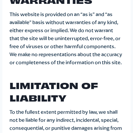
This website is provided on an “as is” and “as
available” basis without warranties of any kind,
either express or implied. We do not warrant
that the site will be uninterrupted, error-free, or
free of viruses or other harmful components.
We make no representations about the accuracy
or completeness of the information on this site.
LIMITATION OF
LIABILITY
To the fullest extent permitted by law, we shall
not be liable for any indirect, incidental, special,
consequential, or punitive damages arising from