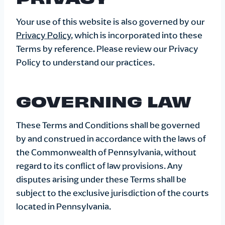
Your use of this website is also governed by our
Privacy Policy
, which is incorporated into these
Terms by reference. Please review our Privacy
Policy to understand our practices.
GOVERNING LAW
These Terms and Conditions shall be governed
by and construed in accordance with the laws of
the Commonwealth of Pennsylvania, without
regard to its conflict of law provisions. Any
disputes arising under these Terms shall be
subject to the exclusive jurisdiction of the courts
located in Pennsylvania.