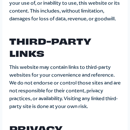
your use of, or inability to use, this website or its
content. This includes, without limitation,
damages for loss of data, revenue, or goodwill.
THIRD-PARTY
LINKS
This website may contain links to third-party
websites for your convenience and reference.
We do not endorse or control those sites and are
not responsible for their content, privacy
practices, or availability. Visiting any linked third-
party site is done at your own risk.
PRIVACY